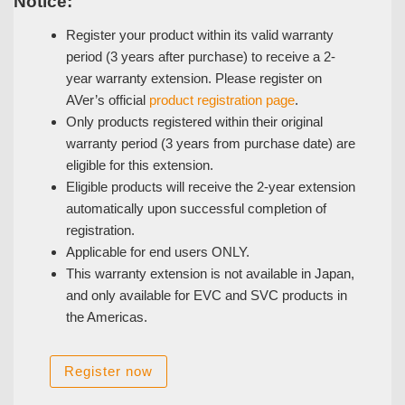
Notice:
Register your product within its valid warranty
period (3 years after purchase) to receive a 2-
year warranty extension. Please register on
AVer’s official
product registration page
.
Only products registered within their original
warranty period (3 years from purchase date) are
eligible for this extension.
Eligible products will receive the 2-year extension
automatically upon successful completion of
registration.
Applicable for end users ONLY.
This warranty extension is not available in Japan,
and only available for EVC and SVC products in
the Americas.
Register now