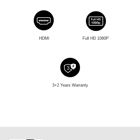
HDMI
Full HD 1080P
3+2 Years Warranty