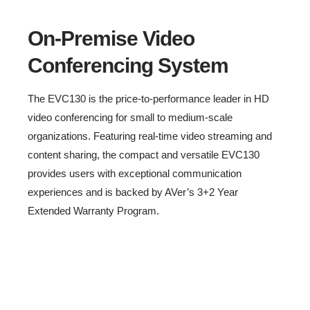
On-Premise Video
Conferencing System
The EVC130 is the price-to-performance leader in HD
video conferencing for small to medium-scale
organizations. Featuring real-time video streaming and
content sharing, the compact and versatile EVC130
provides users with exceptional communication
experiences and is backed by AVer’s 3+2 Year
Extended Warranty Program.