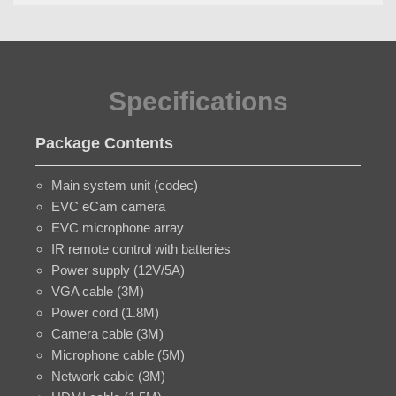
Specifications
Package Contents
Main system unit (codec)
EVC eCam camera
EVC microphone array
IR remote control with batteries
Power supply (12V/5A)
VGA cable (3M)
Power cord (1.8M)
Camera cable (3M)
Microphone cable (5M)
Network cable (3M)