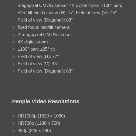
megapixel CMOS sensor 4X digital zoom ±100° pan;
±25° tilt Field of view (H): 77° Field of view (V): 45°
Field of view (Diagonal): 88°
fixed focus pan/tilt camera
2-megapixel CMOS sensor
4X digital zoom
±100° pan; ±25° tilt
Field of view (H): 77°
Field of view (V): 45°
Field of view (Diagonal): 88°
People Video Resolutions
HD1080p (1920 x 1080)
HD720p (1280 x 720)
480p (848 x 480)