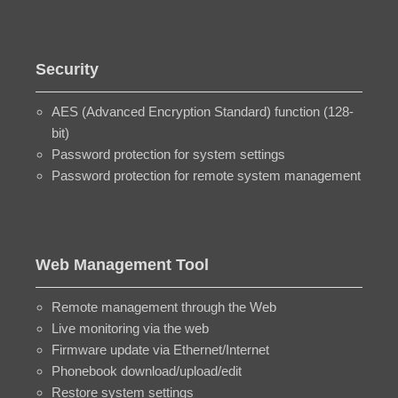
Security
AES (Advanced Encryption Standard) function (128-
bit)
Password protection for system settings
Password protection for remote system management
Web Management Tool
Remote management through the Web
Live monitoring via the web
Firmware update via Ethernet/Internet
Phonebook download/upload/edit
Restore system settings