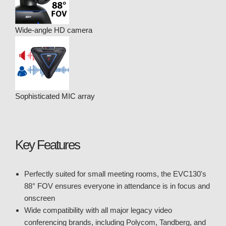
Wide-angle HD camera
Sophisticated MIC array
Key Features
Perfectly suited for small meeting rooms, the EVC130's
88° FOV ensures everyone in attendance is in focus and
onscreen
Wide compatibility with all major legacy video
conferencing brands, including Polycom, Tandberg, and