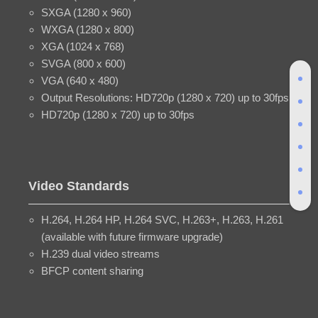
SXGA (1280 x 960)
WXGA (1280 x 800)
XGA (1024 x 768)
SVGA (800 x 600)
VGA (640 x 480)
Output Resolutions: HD720p (1280 x 720) up to 30fps
HD720p (1280 x 720) up to 30fps
Video Standards
H.264, H.264 HP, H.264 SVC, H.263+, H.263, H.261
(available with future firmware upgrade)
H.239 dual video streams
BFCP content sharing