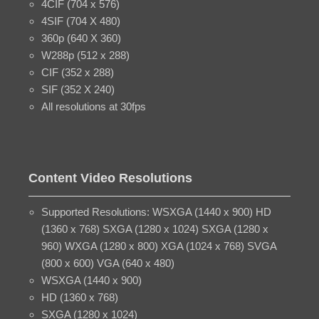
4CIF (704 x 576)
4SIF (704 X 480)
360p (640 X 360)
W288p (512 x 288)
CIF (352 x 288)
SIF (352 X 240)
All resolutions at 30fps
Content Video Resolutions
Supported Resolutions: WSXGA (1440 x 900) HD
(1360 x 768) SXGA (1280 x 1024) SXGA (1280 x
960) WXGA (1280 x 800) XGA (1024 x 768) SVGA
(800 x 600) VGA (640 x 480)
WSXGA (1440 x 900)
HD (1360 x 768)
SXGA (1280 x 1024)