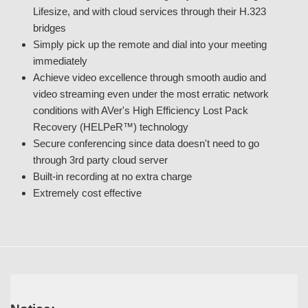
Lifesize, and with cloud services through their H.323
bridges
Simply pick up the remote and dial into your meeting
immediately
Achieve video excellence through smooth audio and
video streaming even under the most erratic network
conditions with AVer's High Efficiency Lost Pack
Recovery (HELPeR™) technology
Secure conferencing since data doesn't need to go
through 3rd party cloud server
Built-in recording at no extra charge
Extremely cost effective