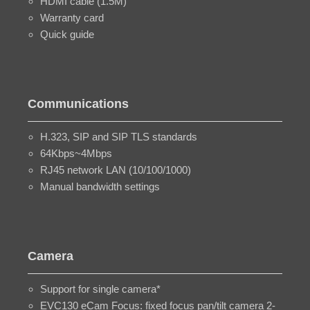
HDMI cable (1.5M)
Warranty card
Quick guide
Communications
H.323, SIP and SIP TLS standards
64Kbps~4Mbps
RJ45 network LAN (10/100/1000)
Manual bandwidth settings
Camera
Support for single camera*
EVC130 eCam Focus: fixed focus pan/tilt camera 2-