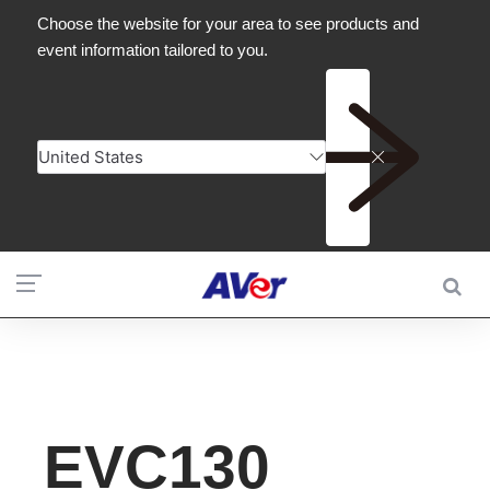
EVC130