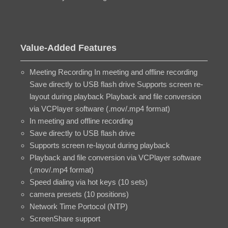
Value-Added Features
Meeting Recording In meeting and offline recording
Save directly to USB flash drive Supports screen re-
layout during playback Playback and file conversion
via VCPlayer software (.mov/.mp4 format)
In meeting and offline recording
Save directly to USB flash drive
Supports screen re-layout during playback
Playback and file conversion via VCPlayer software
(.mov/.mp4 format)
Speed dialing via hot keys (10 sets)
camera presets (10 positions)
Network Time Portocol (NTP)
ScreenShare support