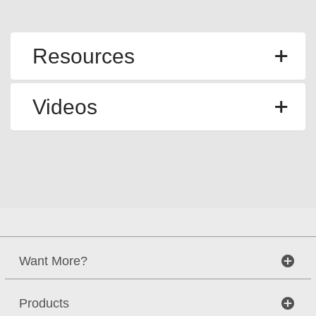
Resources
Videos
Want More?
Products