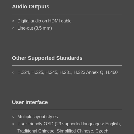
Audio Outputs
Digital audio on HDMI cable
Line-out (3.5 mm)
Other Supported Standards
H.224, H.225, H.245, H.281, H.323 Annex Q, H.460
User Interface
Multiple layout styles
User-friendly OSD (23 supported languages: English,
Traditional Chinese, Simplified Chinese, Czech,