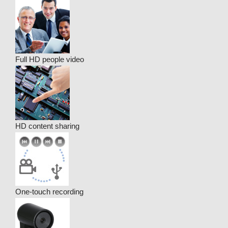
Full HD people video
HD content sharing
One-touch recording