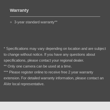
Warranty
3-year standard warranty**
* Specifications may vary depending on location and are subject
to change without notice. If you have any questions about
specifications, please contact your regional dealer.
** Only one camera can be used at a time.
*** Please register online to receive free 2 year warranty
extension. For detailed warranty information, please contact an
AVer local representative.