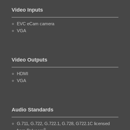
Video Inputs
EVC eCam camera
VGA
Video Outputs
HDMI
VGA
Audio Standards
G.711, G.722, G.722.1, G.728, G722.1C licensed
®