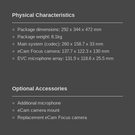
Physical Characteristics
Package dimensions: 292 x 344 x 472 mm
Package weight: 8.1kg
Main system (codec): 260 x 158.7 x 33 mm
eCam Focus camera: 137.7 x 122.3 x 130 mm
EVC microphone array: 131.9 x 118.6 x 25.5 mm
Optional Accessories
Additional microphone
eCam camera mount
Replacement eCam Focus camera