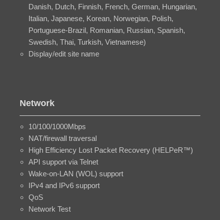
Danish, Dutch, Finnish, French, German, Hungarian,
Italian, Japanese, Korean, Norwegian, Polish,
Portuguese-Brazil, Romanian, Russian, Spanish,
Swedish, Thai, Turkish, Vietnamese)
Display/edit site name
Network
10/100/1000Mbps
NAT/firewall traversal
High Efficiency Lost Packet Recovery (HELPeR™)
API support via Telnet
Wake-on-LAN (WOL) support
IPv4 and IPv6 support
QoS
Network Test