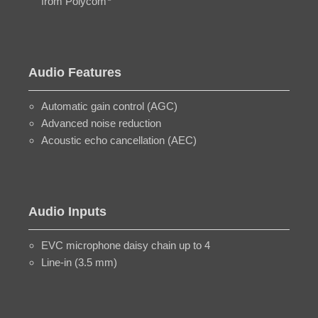
from Polycom
Audio Features
Automatic gain control (AGC)
Advanced noise reduction
Acoustic echo cancellation (AEC)
Audio Inputs
EVC microphone daisy chain up to 4
Line-in (3.5 mm)