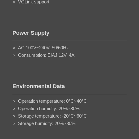
VCLink support
Power Supply
AC 100V~240V, 50/60Hz
Consumption: EIAJ 12V, 4A
Environmental Data
Operation temperature: 0°C~40°C
Operation humidity: 20%~80%
Storage temperature: -20°C~60°C
Storage humidity: 20%~80%