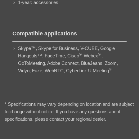
1-year: accessories
Compatible applications
Skype™, Skype for Business, V-CUBE, Google
®
®
Hangouts™, FaceTime, Cisco
Webex
,
GoToMeeting, Adobe Connect, BlueJeans, Zoom,
®
Vidyo, Fuze, WebRTC, CyberLink U Meeting
* Specifications may vary depending on location and are subject
to change without notice. If you have any questions about
specifications, please contact your regional dealer.