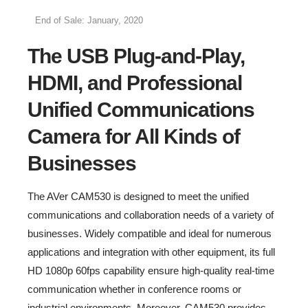
End of Sale: January, 2020
The USB Plug-and-Play,
HDMI, and Professional
Unified Communications
Camera for All Kinds of
Businesses
The AVer CAM530 is designed to meet the unified
communications and collaboration needs of a variety of
businesses. Widely compatible and ideal for numerous
applications and integration with other equipment, its full
HD 1080p 60fps capability ensure high-quality real-time
communication whether in conference rooms or
industrial environments. Moreover, CAM530 provides