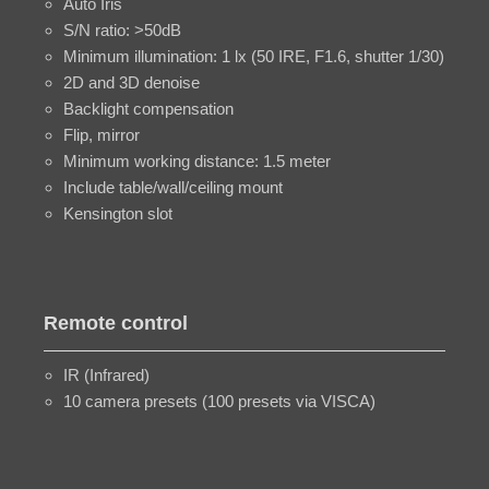
Auto Iris
S/N ratio: >50dB
Minimum illumination: 1 lx (50 IRE, F1.6, shutter 1/30)
2D and 3D denoise
Backlight compensation
Flip, mirror
Minimum working distance: 1.5 meter
Include table/wall/ceiling mount
Kensington slot
Remote control
IR (Infrared)
10 camera presets (100 presets via VISCA)