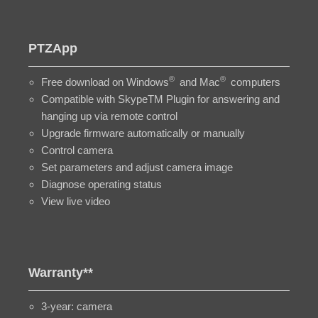
PTZApp
®
®
Free download on Windows
and Mac
computers
Compatible with SkypeTM Plugin for answering and
hanging up via remote control
Upgrade firmware automatically or manually
Control camera
Set parameters and adjust camera image
Diagnose operating status
View live video
Warranty**
3-year: camera