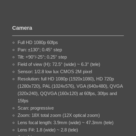
Camera
Full HD 1080p 60fps
Pan: ±130°; 0.45° step
Tilt: +90°/-25°; 0.25° step
Field of view (H): 72.5° (wide) ~ 6.3° (tele)
Sensor: 1/2.8 low lux CMOS 2M pixel
Resolution: full HD 1080p (1920x1080), HD 720p
(1280x720), PAL (1024x576), VGA (640x480), QVGA
(320x240), QQVGA (160x120) at 60fps, 30fps and
15fps
Scan: progressive
Zoom: 18X total zoom (12X optical zoom)
Lens focal length: 3.9mm (wide) ~ 47.3mm (tele)
Lens F#: 1.8 (wide) ~ 2.8 (tele)