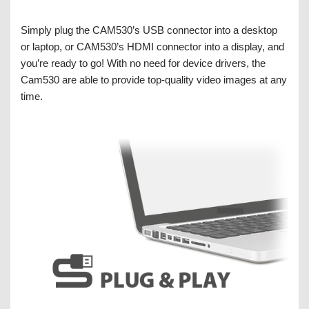
Simply plug the CAM530’s USB connector into a desktop
or laptop, or CAM530’s HDMI connector into a display, and
you’re ready to go! With no need for device drivers, the
Cam530 are able to provide top-quality video images at any
time.