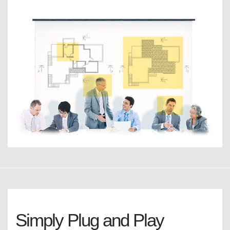
Simply Plug and Play