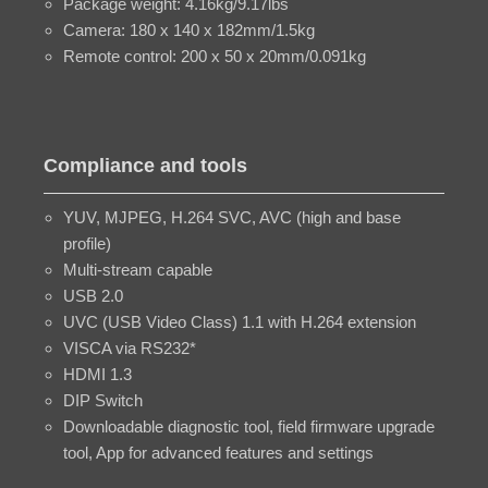
Package weight: 4.16kg/9.17lbs
Camera: 180 x 140 x 182mm/1.5kg
Remote control: 200 x 50 x 20mm/0.091kg
Compliance and tools
YUV, MJPEG, H.264 SVC, AVC (high and base
profile)
Multi-stream capable
USB 2.0
UVC (USB Video Class) 1.1 with H.264 extension
VISCA via RS232*
HDMI 1.3
DIP Switch
Downloadable diagnostic tool, field firmware upgrade
tool, App for advanced features and settings