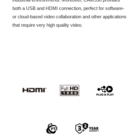
both a USB and HDMI connection, perfect for software-
or cloud-based video collaboration and other applications
that require very high quality video.