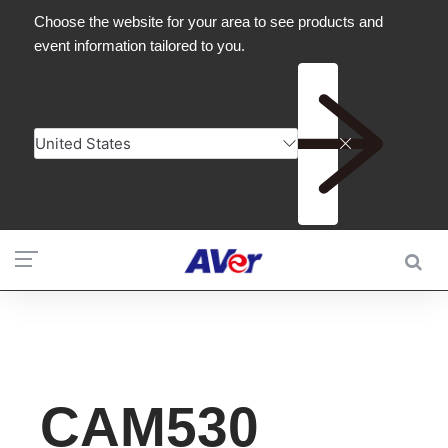
CAM530