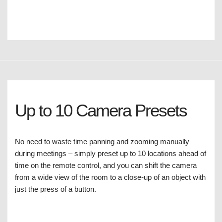
Up to 10 Camera Presets
No need to waste time panning and zooming manually
during meetings – simply preset up to 10 locations ahead of
time on the remote control, and you can shift the camera
from a wide view of the room to a close-up of an object with
just the press of a button.