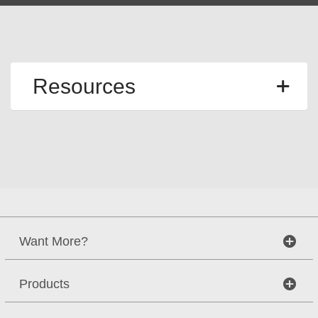
Resources
Want More?
Products