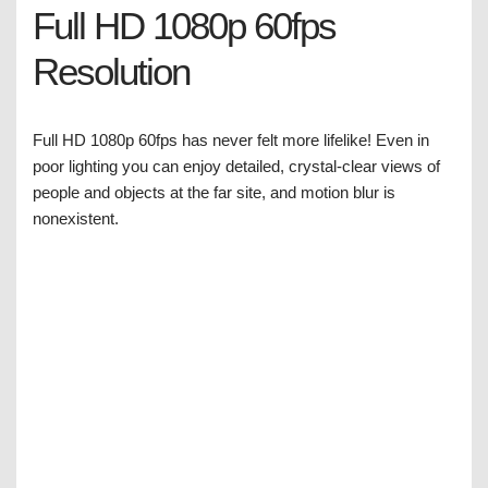
Full HD 1080p 60fps
Resolution
Full HD 1080p 60fps has never felt more lifelike! Even in
poor lighting you can enjoy detailed, crystal-clear views of
people and objects at the far site, and motion blur is
nonexistent.