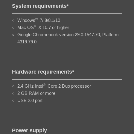
System requirements*
®
Windows
7/ 8/8.1/10
®
Mac OS
X 10.7 or higher
Google Chromebook version 29.0.1547.70, Platform
4319.79.0
Hardware requirements*
®
2.4 GHz Intel
Core 2 Duo processor
2 GB RAM or more
USB 2.0 port
Power supply