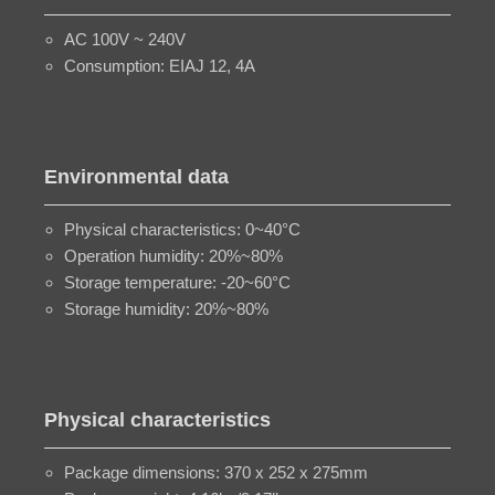
AC 100V ~ 240V
Consumption: EIAJ 12, 4A
Environmental data
Physical characteristics: 0~40°C
Operation humidity: 20%~80%
Storage temperature: -20~60°C
Storage humidity: 20%~80%
Physical characteristics
Package dimensions: 370 x 252 x 275mm