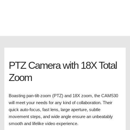
PTZ Camera with 18X Total
Zoom
Boasting pan-tilt-zoom (PTZ) and 18X zoom, the CAM530
will meet your needs for any kind of collaboration. Their
quick auto-focus, fast lens, large aperture, subtle
movement steps, and wide angle ensure an unbeatably
smooth and lifelike video experience.