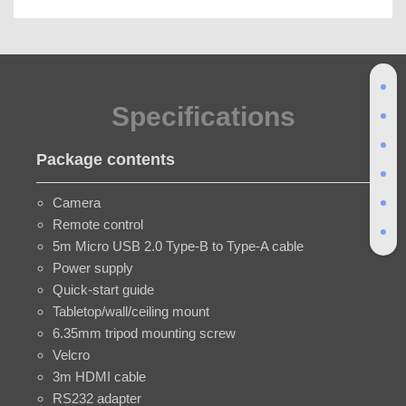
Specifications
Package contents
Camera
Remote control
5m Micro USB 2.0 Type-B to Type-A cable
Power supply
Quick-start guide
Tabletop/wall/ceiling mount
6.35mm tripod mounting screw
Velcro
3m HDMI cable
RS232 adapter