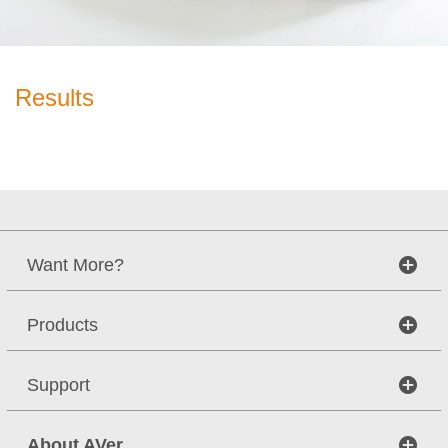
Results
Want More?
Products
Support
About AVer