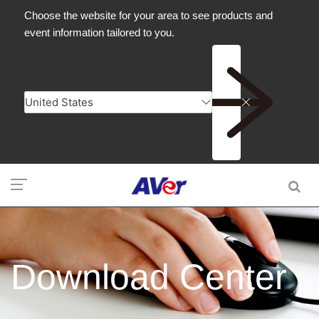
Download Center