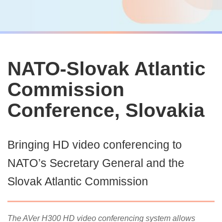
NATO-Slovak Atlantic
Commission
Conference, Slovakia
Bringing HD video conferencing to
NATO’s Secretary General and the
Slovak Atlantic Commission
The AVer H300 HD video conferencing system allows