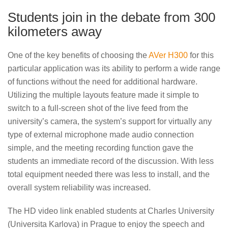
Students join in the debate from 300
kilometers away
One of the key benefits of choosing the
AVer H300
for this
particular application was its ability to perform a wide range
of functions without the need for additional hardware.
Utilizing the multiple layouts feature made it simple to
switch to a full-screen shot of the live feed from the
university’s camera, the system’s support for virtually any
type of external microphone made audio connection
simple, and the meeting recording function gave the
students an immediate record of the discussion. With less
total equipment needed there was less to install, and the
overall system reliability was increased.
The HD video link enabled students at Charles University
(Universita Karlova) in Prague to enjoy the speech and