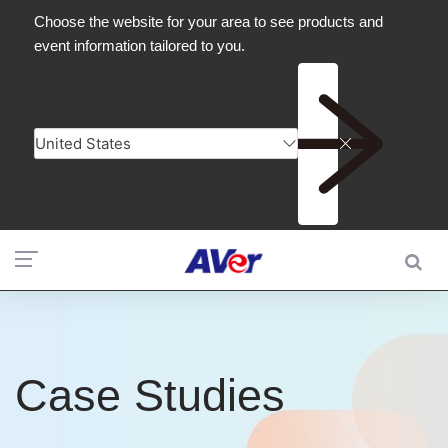
Case Studies