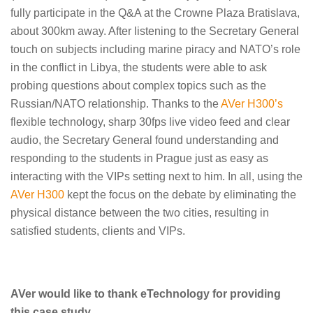
fully participate in the Q&A at the Crowne Plaza Bratislava,
about 300km away. After listening to the Secretary General
touch on subjects including marine piracy and NATO’s role
in the conflict in Libya, the students were able to ask
probing questions about complex topics such as the
Russian/NATO relationship. Thanks to the
AVer H300’s
flexible technology, sharp 30fps live video feed and clear
audio, the Secretary General found understanding and
responding to the students in Prague just as easy as
interacting with the VIPs setting next to him. In all, using the
AVer H300
kept the focus on the debate by eliminating the
physical distance between the two cities, resulting in
satisfied students, clients and VIPs.
AVer would like to thank eTechnology for providing
this case study.