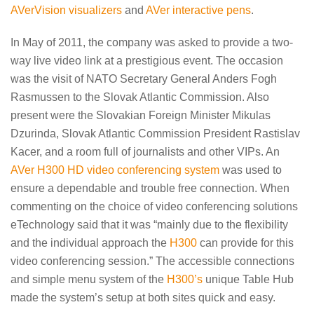
AVerVision visualizers
and
AVer interactive pens
.
In May of 2011, the company was asked to provide a two-
way live video link at a prestigious event. The occasion
was the visit of NATO Secretary General Anders Fogh
Rasmussen to the Slovak Atlantic Commission. Also
present were the Slovakian Foreign Minister Mikulas
Dzurinda, Slovak Atlantic Commission President Rastislav
Kacer, and a room full of journalists and other VIPs. An
AVer H300 HD video conferencing system
was used to
ensure a dependable and trouble free connection. When
commenting on the choice of video conferencing solutions
eTechnology said that it was “mainly due to the flexibility
and the individual approach the
H300
can provide for this
video conferencing session.” The accessible connections
and simple menu system of the
H300’s
unique Table Hub
made the system’s setup at both sites quick and easy.