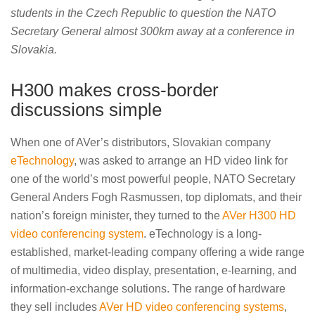
students in the Czech Republic to question the NATO
Secretary General almost 300km away at a conference in
Slovakia.
H300 makes cross-border
discussions simple
When one of AVer’s distributors, Slovakian company
eTechnology
, was asked to arrange an HD video link for
one of the world’s most powerful people, NATO Secretary
General Anders Fogh Rasmussen, top diplomats, and their
nation’s foreign minister, they turned to the
AVer H300 HD
video conferencing system
. eTechnology is a long-
established, market-leading company offering a wide range
of multimedia, video display, presentation, e-learning, and
information-exchange solutions. The range of hardware
they sell includes
AVer HD video conferencing systems
,