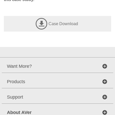
Case Download
Want More?
Products
Support
About AVer