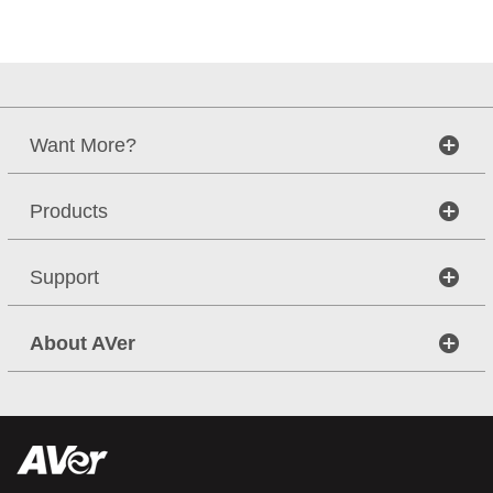
Want More?
Products
Support
About AVer