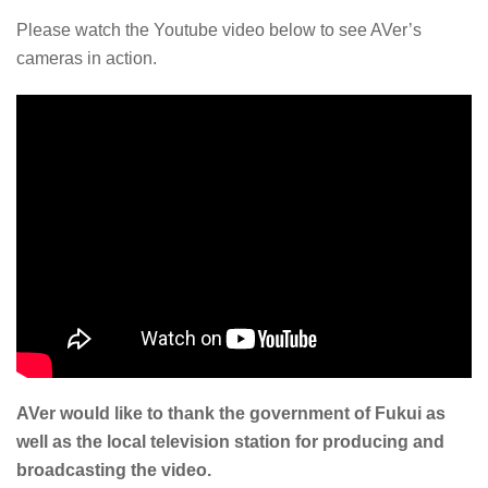
Please watch the Youtube video below to see AVer’s
cameras in action.
AVer would like to thank the government of Fukui as
well as the local television station for producing and
broadcasting the video.