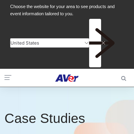
Case Studies