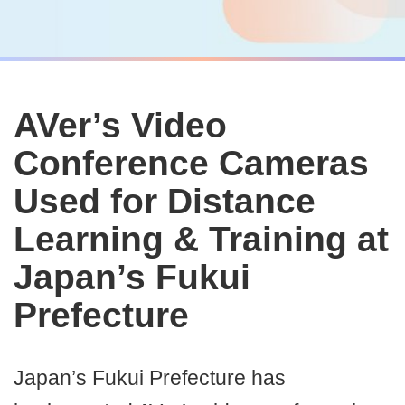
AVer’s Video
Conference Cameras
Used for Distance
Learning & Training at
Japan’s Fukui
Prefecture
Japan’s Fukui Prefecture has