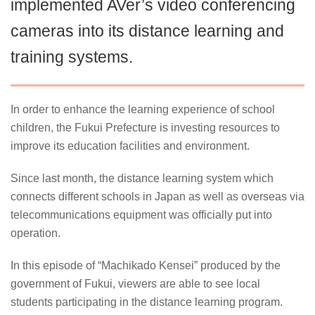
implemented AVer’s video conferencing
cameras into its distance learning and
training systems.
In order to enhance the learning experience of school
children, the Fukui Prefecture is investing resources to
improve its education facilities and environment.
Since last month, the distance learning system which
connects different schools in Japan as well as overseas via
telecommunications equipment was officially put into
operation.
In this episode of “Machikado Kensei” produced by the
government of Fukui, viewers are able to see local
students participating in the distance learning program.