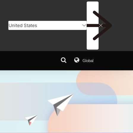
Global