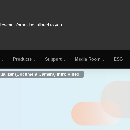
Products
Support
Media Room
ESG
ualizer (Document Camera) Intro Video