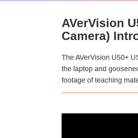
AVerVision U
Camera) Intr
The AVerVision U50+ US
the laptop and goosene
footage of teaching mate