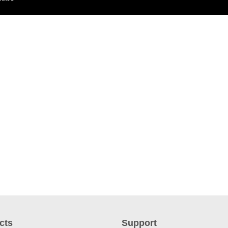
cts
Support