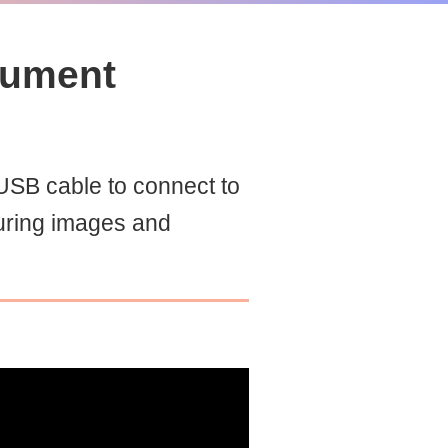
cument
SB cable to connect to
uring images and