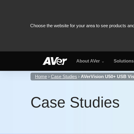
About AVer
Solutions
Home
Case Studies
AVerVision U50+ USB Vis
Case Studies