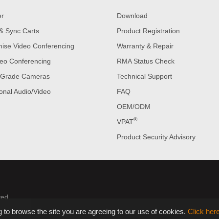
er
Download
& Sync Carts
Product Registration
ise Video Conferencing
Warranty & Repair
eo Conferencing
RMA Status Check
 Grade Cameras
Technical Support
onal Audio/Video
FAQ
OEM/ODM
®
VPAT
Product Security Advisory
ved.
 to browse the site you are agreeing to our use of cookies.
Click her