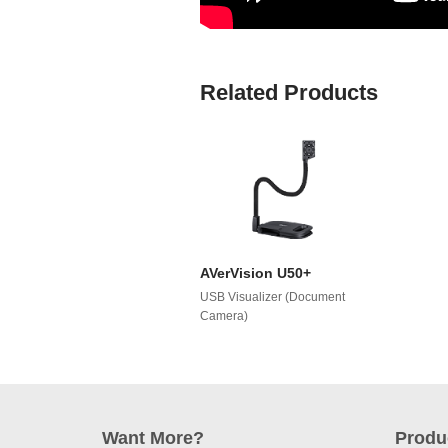
Related Products
AVerVision U50+
USB Visualizer (Document
Camera)
Want More?
Produ