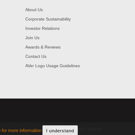
About Us
Corporate Sustainability
Investor Relations
Join Us
Awards & Reviews
Contact Us
AVer Logo Usage Guidelines
International / English
e for more information
I understand