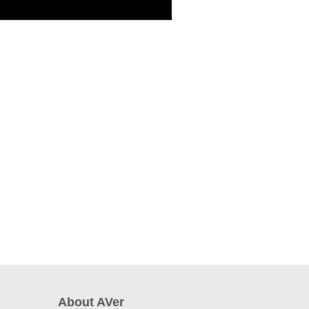
About AVer