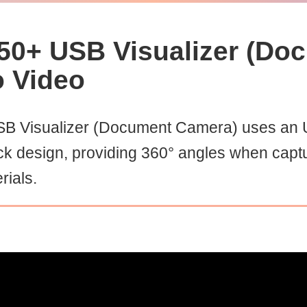
50+ USB Visualizer (Do
o Video
B Visualizer (Document Camera) uses an U
ck design, providing 360° angles when capt
rials.