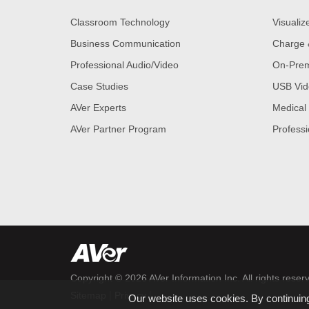
Classroom Technology
Visualiz
Business Communication
Charge 
Professional Audio/Video
On-Prem
Case Studies
USB Vid
AVer Experts
Medical
AVer Partner Program
Professi
Copyright © 2026
AVer Information Inc.
All rights reser
|
|
Sitemap
Privacy
Our website uses cookies. By continuing