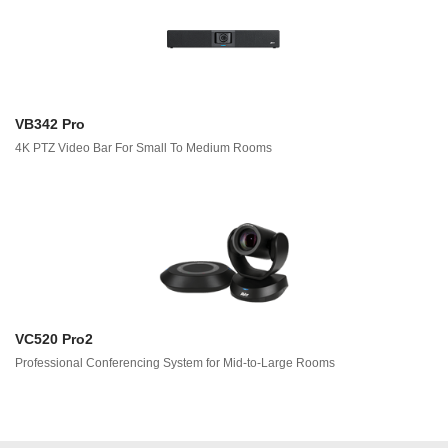
VB342 Pro
4K PTZ Video Bar For Small To Medium Rooms
VC520 Pro2
Professional Conferencing System for Mid-to-Large Rooms