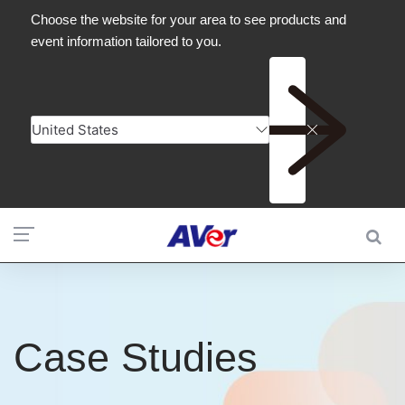
Case Studies