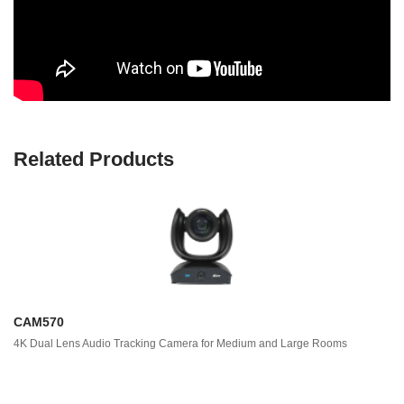
Related Products
CAM570
4K Dual Lens Audio Tracking Camera for Medium and Large Rooms