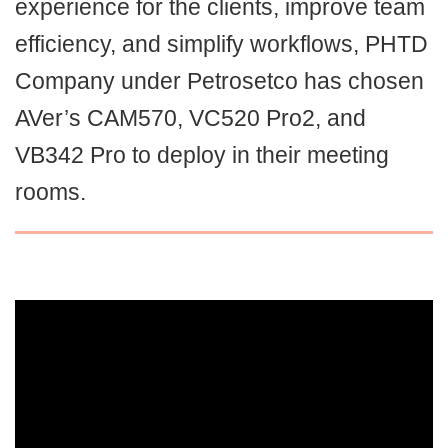
experience for the clients, improve team
efficiency, and simplify workflows, PHTD
Company under Petrosetco has chosen
AVer’s CAM570, VC520 Pro2, and
VB342 Pro to deploy in their meeting
rooms.