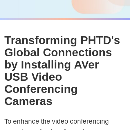
Transforming PHTD's
Global Connections
by Installing AVer
USB Video
Conferencing
Cameras
To enhance the video conferencing