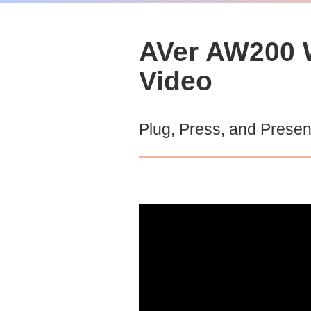
AVer AW200 W
Video
Plug, Press, and Presen