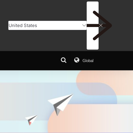
Global