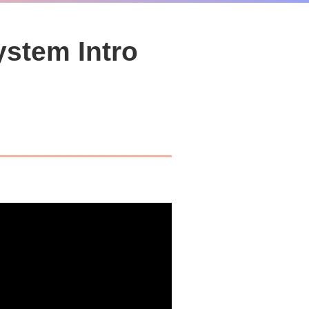
ystem Intro