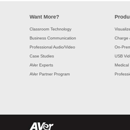
Want More?
Produ
Classroom Technology
Visualiz
Business Communication
Charge 
Professional Audio/Video
On-Prem
Case Studies
USB Vid
AVer Experts
Medical
AVer Partner Program
Professi