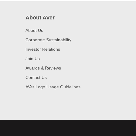
About AVer
About Us
Corporate Sustainability
Investor Relations
Join Us
Awards & Reviews
Contact Us
AVer Logo Usage Guidelines