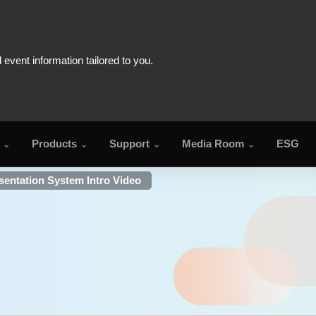
Products
Support
Media Room
ESG
entation System Intro Video