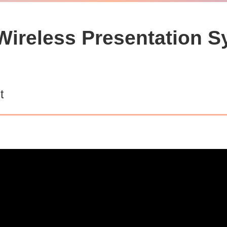
ireless Presentation S
t