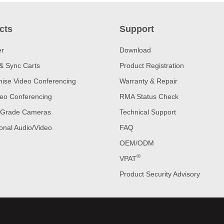
cts
Support
er
Download
& Sync Carts
Product Registration
ise Video Conferencing
Warranty & Repair
eo Conferencing
RMA Status Check
 Grade Cameras
Technical Support
onal Audio/Video
FAQ
OEM/ODM
®
VPAT
Product Security Advisory