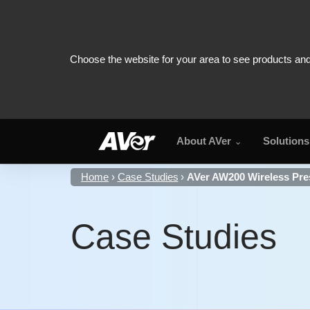
About AVer
Solutions
Home
Case Studies
AVer AW200 Wireless Pres
Case Studies